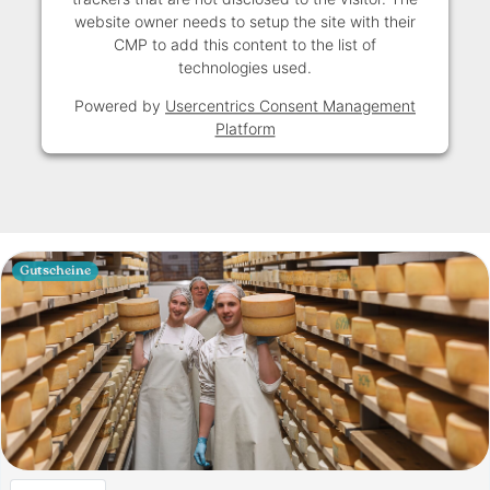
website owner needs to setup the site with their
CMP to add this content to the list of
technologies used.
Powered by
Usercentrics Consent Management
Platform
Gutscheine