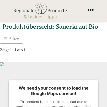
Produktübersicht: Sauerkraut Bio
Filter
Zeige 1 – 1 von 1
We need your consent to load the
Google Maps service!
This content is not permitted to load due to
trackers that are not disclosed to the visitor. The